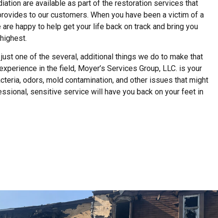
ion are available as part of the restoration services that
provides to our customers. When you have been a victim of a
we are happy to help get your life back on track and bring you
highest.
just one of the several, additional things we do to make that
experience in the field, Moyer’s Services Group, LLC. is your
acteria, odors, mold contamination, and other issues that might
fessional, sensitive service will have you back on your feet in