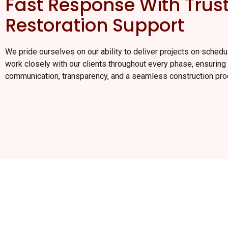
Fast Response With Trus
Restoration Support
We pride ourselves on our ability to deliver projects on sched
work closely with our clients throughout every phase, ensuring 
communication, transparency, and a seamless construction pro