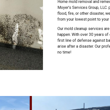
Home mold removal and remediat
Moyer’s Services Group, LLC. 
flood, fire, or other disaster, 
from your lowest point to your 
Our mold cleanup services are 
happen. With over 30 years of 
first line of defense against b
arise after a disaster. Our pro
no time!