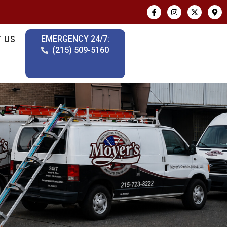
 US
EMERGENCY 24/7:
(215) 509-5160