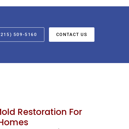
(215) 509-5160
CONTACT US
Mold Restoration For
 Homes