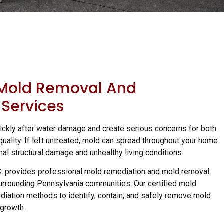
 Mold Removal And
Services
ckly after water damage and create serious concerns for both
quality. If left untreated, mold can spread throughout your home
nal structural damage and unhealthy living conditions.
C. provides professional mold remediation and mold removal
urrounding Pennsylvania communities. Our certified mold
diation methods to identify, contain, and safely remove mold
 growth.