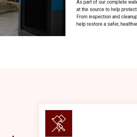
As part of our complete wat
at the source to help protec
From inspection and cleanup 
help restore a safer, health