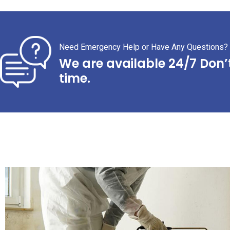
Need Emergency Help or Have Any Questions?
We are available 24/7 Don’
time.