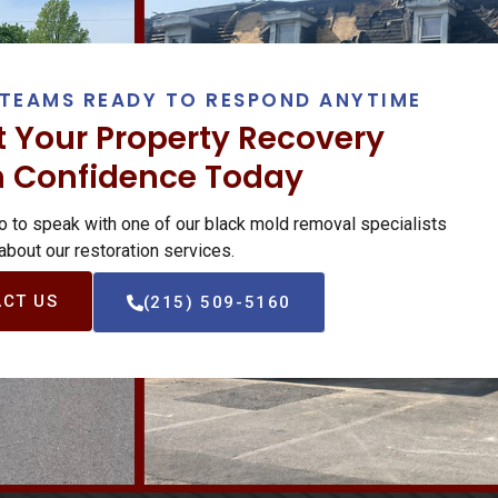
TEAMS READY TO RESPOND ANYTIME
t Your Property Recovery
h Confidence Today
o to speak with one of our black mold removal specialists
 about our restoration services.
CT US
(215) 509-5160