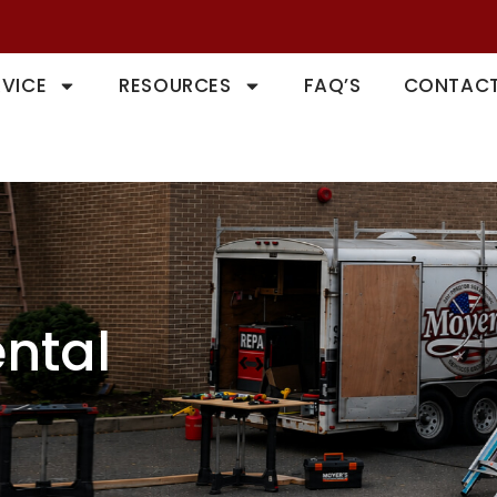
RVICE
RESOURCES
FAQ’S
CONTACT
ntal