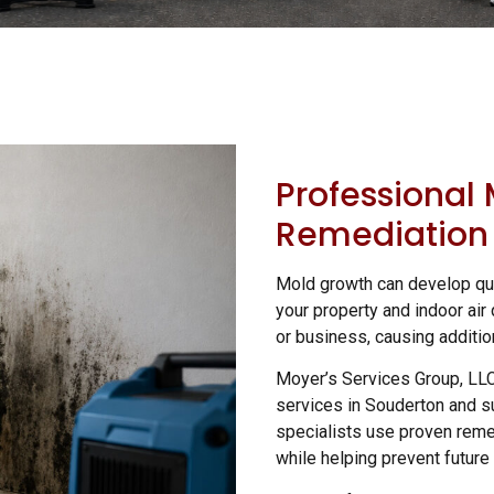
Professional
Remediation 
Mold growth can develop qui
your property and indoor air 
or business, causing additio
Moyer’s Services Group, LL
services in Souderton and s
specialists use proven reme
while helping prevent future