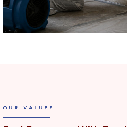
OUR VALUES