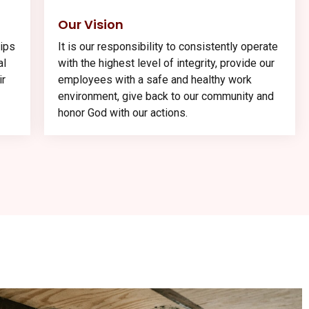
Our Vision
hips
It is our responsibility to consistently operate
al
with the highest level of integrity, provide our
ir
employees with a safe and healthy work
environment, give back to our community and
honor God with our actions.