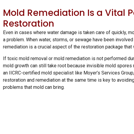
Mold Remediation Is a Vital P
Restoration
Even in cases where water damage is taken care of quickly, mol
a problem. When water, storms, or sewage have been involved i
remediation is a crucial aspect of the restoration package that
If toxic mold removal or mold remediation is not performed dur
mold growth can still take root because invisible mold spores 
an IICRC-certified mold specialist like Moyer’s Services Group
restoration and remediation at the same time is key to avoiding
problems that mold can bring.