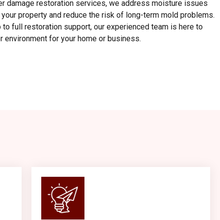
er damage restoration services, we address moisture issues
t your property and reduce the risk of long-term mold problems.
to full restoration support, our experienced team is here to
ier environment for your home or business.