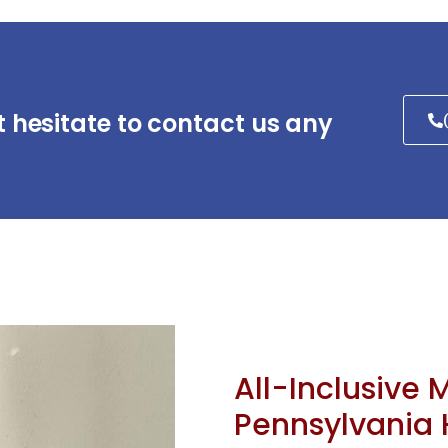
t hesitate to contact us any
All-Inclusive 
Pennsylvania