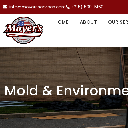
info@moyersservices.com
(215) 509-5160
HOME
ABOUT
OUR SE
Mold & Environme