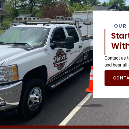
OUR 
Star
Wit
Contact us t
and hear all
CONTA