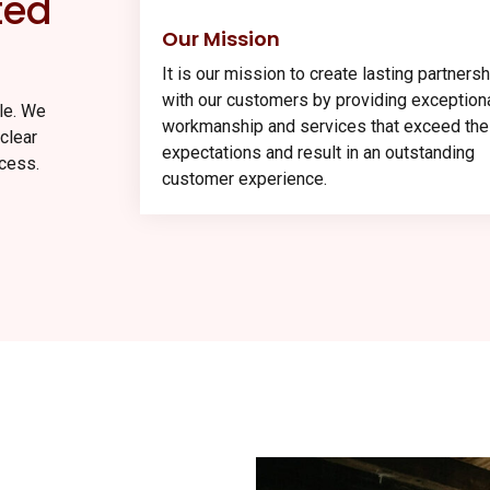
ted
Our Mission
It is our mission to create lasting partners
with our customers by providing exception
ule. We
workmanship and services that exceed the
clear
expectations and result in an outstanding
cess.
customer experience.