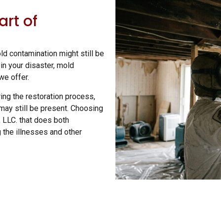
art of
d contamination might still be
n your disaster, mold
 we offer.
ing the restoration process,
may still be present. Choosing
, LLC. that does both
 the illnesses and other